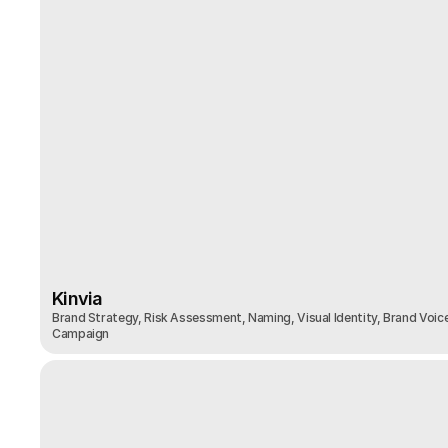
Kinvia
Brand Strategy, Risk Assessment, Naming, Visual Identity, Brand Voice
Kinvia
Campaign