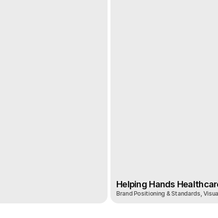
Helping Hands Healthcar
Brand Positioning & Standards, Visual
Helping Hands Healthcar