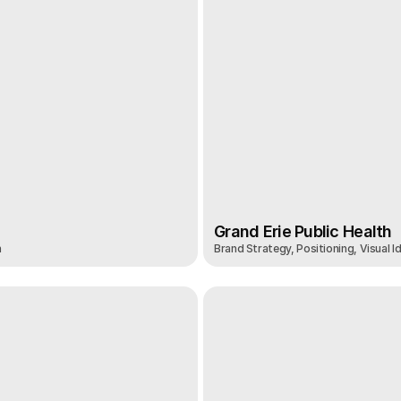
Grand Erie Public Health
n
Brand Strategy, Positioning, Visual I
Grand Erie Public Health