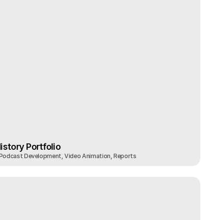
story Portfolio
 Podcast Development, Video Animation, Reports
story Portfolio