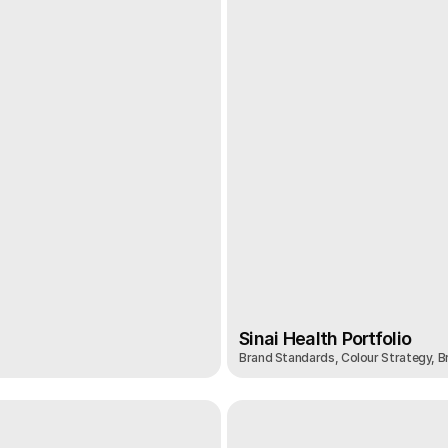
Sinai Health Portfolio
Brand Standards, Colour Strategy, Br
Sinai Health Portfolio