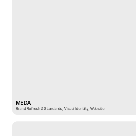
MEDA
Brand Refresh & Standards, Visual Identity, Website
MEDA