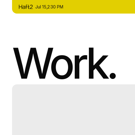
Jul 15
,
2:30 PM
Work.