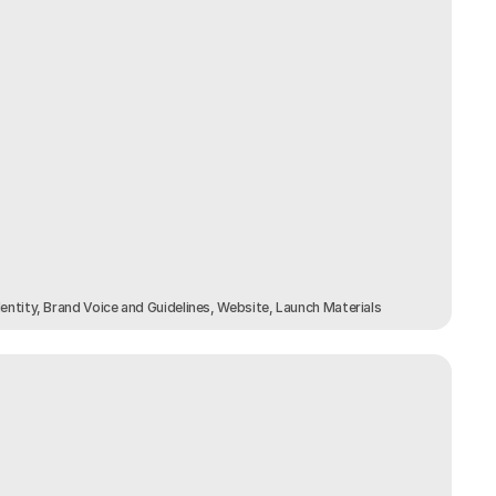
dentity, Brand Voice and Guidelines, Website, Launch Materials