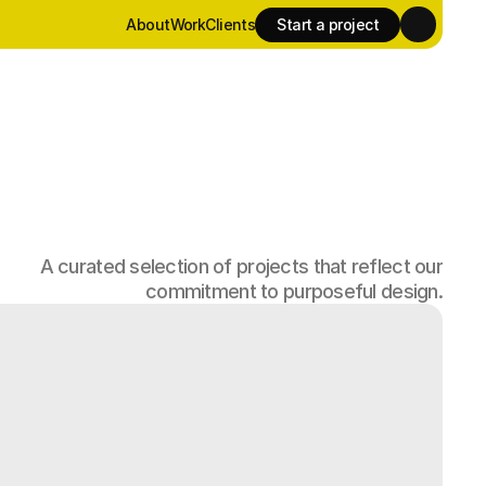
About
Work
Clients
Start a project
About
Work
Clients
Start a project
A curated selection of projects that reflect our
commitment to purposeful design.