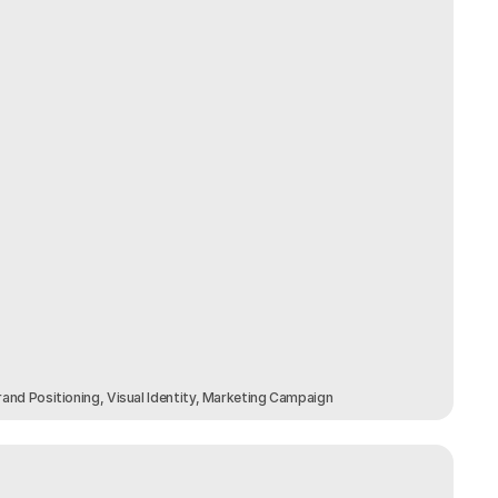
and Positioning, Visual Identity, Marketing Campaign 