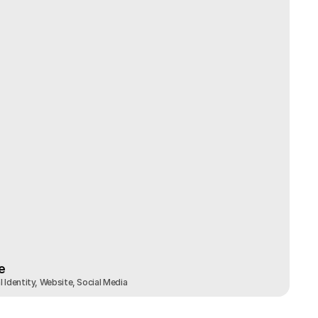
e
 Identity, Website, Social Media
e