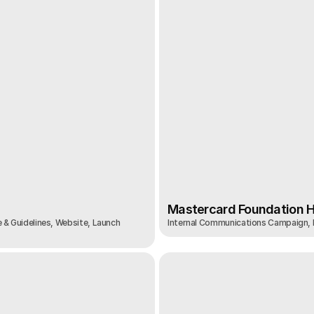
Mastercard Foundation Hi
 & Guidelines, Website, Launch 
Internal Communications Campaign,
Mastercard Foundation Hi