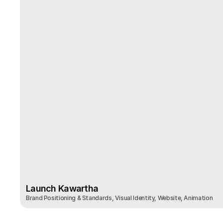
Launch Kawartha
Brand Positioning & Standards, Visual Identity, Website, Animation 
Launch Kawartha