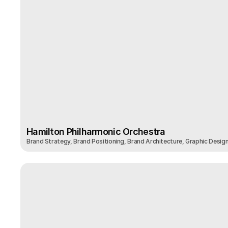
Hamilton Philharmonic Orchestra
Brand Strategy, Brand Positioning, Brand Architecture, Graphic Desig
Hamilton Philharmonic Orchestra