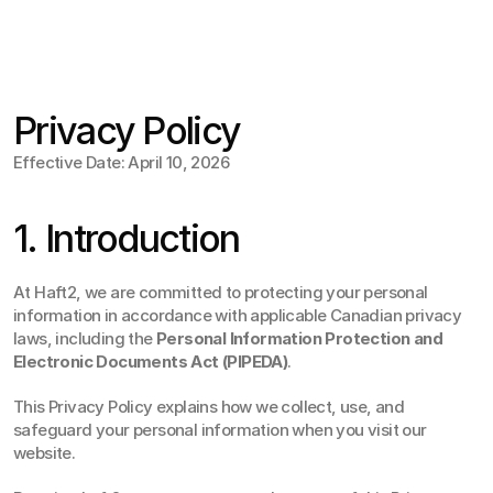
Jul 15
,
2:30 PM
Privacy Policy
Effective Date: April 10, 2026
1. Introduction
At Haft2, we are committed to protecting your personal 
information in accordance with applicable Canadian privacy 
laws, including the 
Personal Information Protection and 
Electronic Documents Act (PIPEDA)
.
This Privacy Policy explains how we collect, use, and 
safeguard your personal information when you visit our 
website.