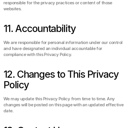
responsible for the privacy practices or content of those 
websites.
11. Accountability
We are responsible for personal information under our control 
and have designated an individual accountable for 
compliance with this Privacy Policy.
12. Changes to This Privacy 
Policy
We may update this Privacy Policy from time to time. Any 
changes will be posted on this page with an updated effective 
date.