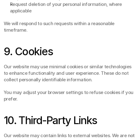
Request deletion of your personal information, where 
applicable
We will respond to such requests within a reasonable 
timeframe.
9. Cookies
Our website may use minimal cookies or similar technologies 
to enhance functionality and user experience. These do not 
collect personally identifiable information.
You may adjust your browser settings to refuse cookies if you 
prefer.
10. Third-Party Links
Our website may contain links to external websites. We are not 