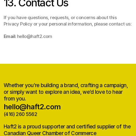
13. Contact Us
If you have questions, requests, or concerns about this 
Privacy Policy or your personal information, please contact us:
Email:
 hello@haft2.com
Whether you’re building a brand, crafting a campaign,
or simply want to explore an idea, we’d love to hear
from you.
hello@haft2.com
(416) 260 5562
hello@haft2.com
(416) 260 5562
Haft2 is a proud supporter and certified supplier of the
Canadian Queer Chamber of Commerce