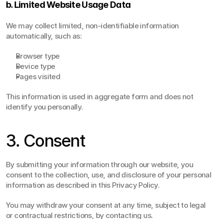
b. Limited Website Usage Data
We may collect limited, non-identifiable information 
automatically, such as:
Browser type
Device type
Pages visited
This information is used in aggregate form and does not 
identify you personally.
3. Consent
By submitting your information through our website, you 
consent to the collection, use, and disclosure of your personal 
information as described in this Privacy Policy.
You may withdraw your consent at any time, subject to legal 
or contractual restrictions, by contacting us.