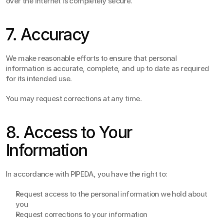
over the Internet is completely secure.
7. Accuracy
We make reasonable efforts to ensure that personal 
information is accurate, complete, and up to date as required 
for its intended use.
You may request corrections at any time.
8. Access to Your 
Information
In accordance with PIPEDA, you have the right to:
Request access to the personal information we hold about 
you
Request corrections to your information