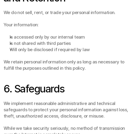
We do not sell, rent, or trade your personal information.
Your information:
Is accessed only by our internal team
Is not shared with third parties
Will only be disclosed if required by law
We retain personal information only as long as necessary to 
fulfill the purposes outlined in this policy.
6. Safeguards
We implement reasonable administrative and technical 
safeguards to protect your personal information against loss, 
theft, unauthorized access, disclosure, or misuse.
While we take security seriously, no method of transmission 