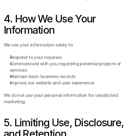
4. How We Use Your 
Information
We use your information solely to:
Respond to your inquiries
Communicate with you regarding potential projects or 
services
Maintain basic business records
Improve our website and user experience
We do not use your personal information for unsolicited 
marketing.
5. Limiting Use, Disclosure, 
and Retention