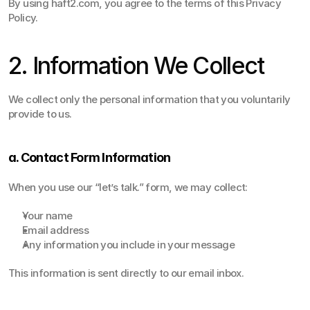
By using haft2.com, you agree to the terms of this Privacy 
Policy.  
2. Information We Collect
We collect only the personal information that you voluntarily 
provide to us.
a. Contact Form Information
When you use our “let’s talk.” form, we may collect:
Your name
Email address
Any information you include in your message
This information is sent directly to our email inbox.