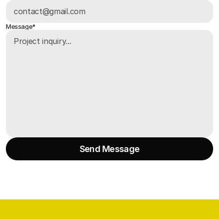
Message*
Send Message
Send Message