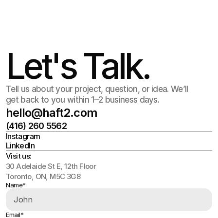
Jul 15
,
2:30 PM
Let's Talk.
Tell us about your project, question, or idea. We’ll
get back to you within 1–2 business days.
hello@haft2.com
(416) 260 5562
hello@haft2.com
Instagram
(416) 260 5562
LinkedIn
Instagram
LinkedIn
Visit us:
30 Adelaide St E, 12th Floor
Toronto, ON, M5C 3G8
Name*
Email*