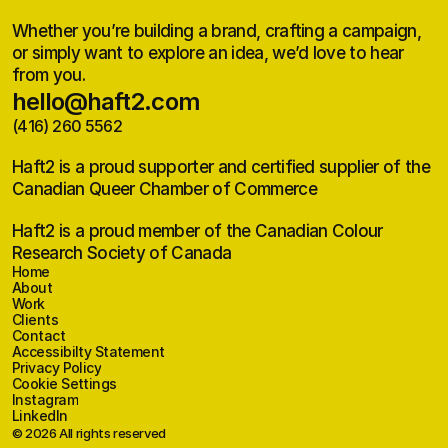
Whether you’re building a brand, crafting a campaign,
or simply want to explore an idea, we’d love to hear
from you.
hello@haft2.com
(416) 260 5562
hello@haft2.com
(416) 260 5562
Haft2 is a proud supporter and certified supplier of the
Canadian Queer Chamber of Commerce
Haft2 is a proud member of the Canadian Colour
Research Society of Canada
Home
Home
About
About
Work
Work
Clients
Clients
Contact
Contact
Accessibilty Statement
Accessibilty Statement
Privacy Policy
Privacy Policy
Cookie Settings
Instagram
Instagram
LinkedIn
LinkedIn
© 2026 All rights reserved