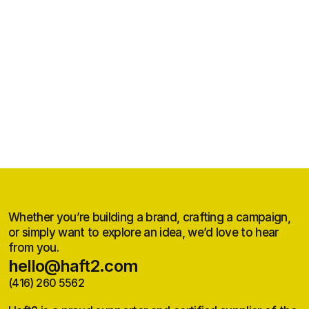
Grand Erie Public Health
Brand Strategy, Positioning, Visual Identity, Brand Voice and Guidelines, 
Website, Launch Materials
Whether you’re building a brand, crafting a campaign,
or simply want to explore an idea, we’d love to hear
from you.
hello@haft2.com
(416) 260 5562
hello@haft2.com
(416) 260 5562