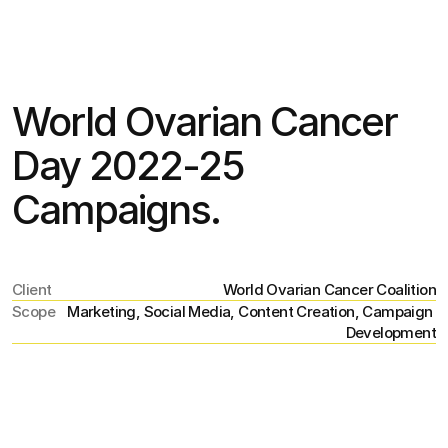
Jul 15
,
11:22 PM
World Ovarian Cancer 
Day 2022-25 
Campaigns.
Client
World Ovarian Cancer Coalition
Scope
Marketing, Social Media, Content Creation, Campaign 
Development