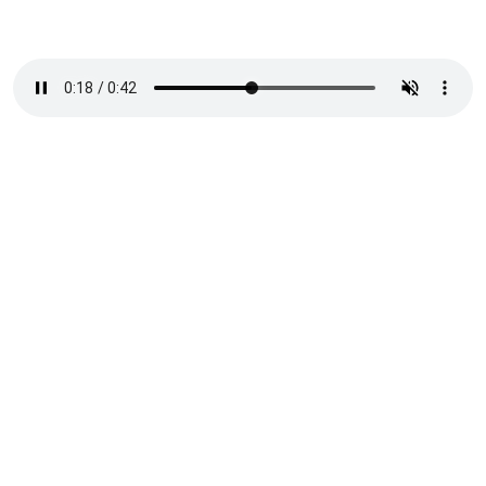
/
Challenge
(01)
The concept needed to align
with the Coalition’s theme,
No Woman Left Behind, and
be flexible enough to
support a multi-year global
campaign running from